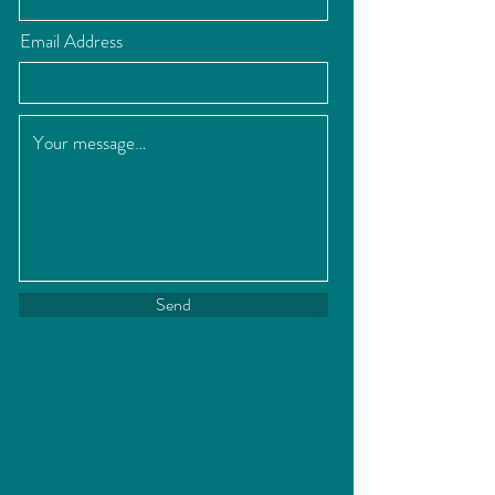
Email Address
Send