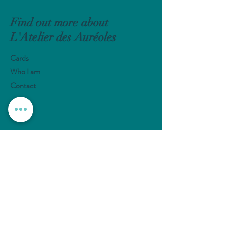
Find out more about
L'Atelier des Auréoles
Cards
Who I am
Contact
Help
Shipments and Returns
Payement Methods
FAQ
Follow me
Instagram