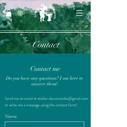
Contact
Contact me
Do you have any questions? I am here to
answer them!
Send me an email at
atelier.des.aureoles@gmail.com
or write me a message using the contact form!
Name